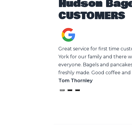
Hudson Bage
CUSTOMERS
 the employees thank you
Great service for first time cus
York for our family and there 
everyone. Bagels and pancakes
freshly made. Good coffee and 
Tom Thornley