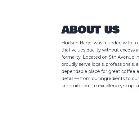
ABOUT US
Hudson Bagel was founded with a cl
that values quality without excess
formality. Located on 9th Avenue 
proudly serve locals, professionals, 
dependable place for great coffee a
detail — from our ingredients to our
commitment to excellence, simplicity