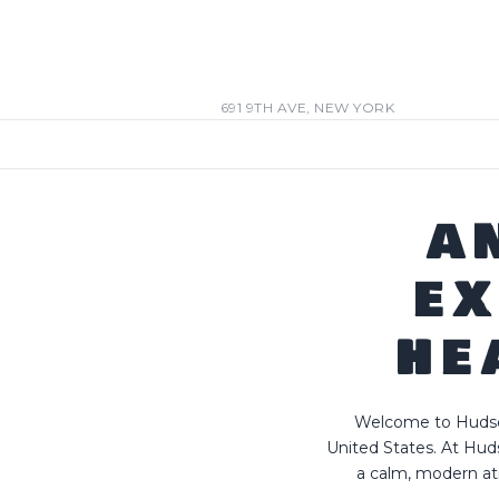
691 9TH AVE, NEW YORK
A
EX
HE
Welcome to Hudson
United States. At Hud
a calm, modern at