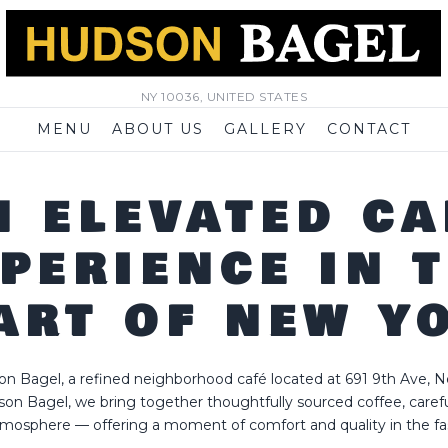
NY 10036, UNITED STATES
MENU
ABOUT US
GALLERY
CONTACT
N ELEVATED CA
PERIENCE IN 
ART OF NEW Y
 Bagel, a refined neighborhood café located at 691 9th Ave, N
son Bagel, we bring together thoughtfully sourced coffee, carefu
mosphere — offering a moment of comfort and quality in the fast