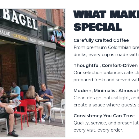
WHAT MAK
SPECIAL
Carefully Crafted Coffee
From premium Colombian brew
drinks, every cup is made with
Thoughtful, Comfort-Drive
Our selection balances café cla
prepared fresh and served with
Modern, Minimalist Atmosp
Clean design, natural light, a
create a space where guests c
Consistency You Can Trust
Quality, service, and presenta
every visit, every order.