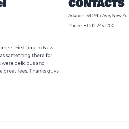
l
CONTACTS
Address: 691 9th Ave, New Yor
Phone: +1 212 245 1200
tomers. First time in New
Sooo good sooo yummy!!! Liter
was something there for
life🤌🤌
 were delicious and
Linghang He
a great fees. Thanks guys