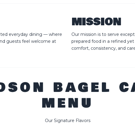
MISSION
vated everyday dining — where
Our mission is to serve except
and guests feel welcome at
prepared food in a refined yet
comfort, consistency, and car
DSON BAGEL C
MENU
Our Signature Flavors