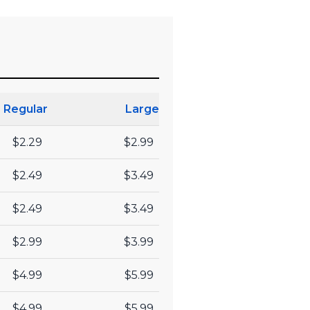
Regular
Large
$2.29
$2.99
$2.49
$3.49
$2.49
$3.49
$2.99
$3.99
$4.99
$5.99
$4.99
$5.99