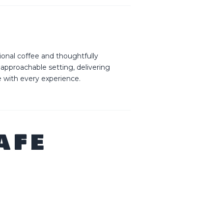
ional coffee and thoughtfully
 approachable setting, delivering
e with every experience.
AFE