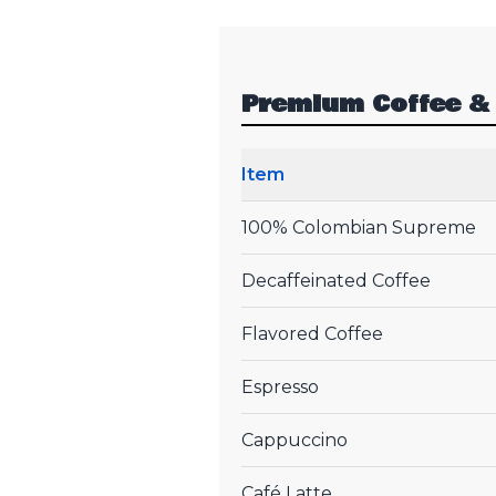
Premium Coffee &
Item
100% Colombian Supreme
Decaffeinated Coffee
Flavored Coffee
Espresso
Cappuccino
Café Latte