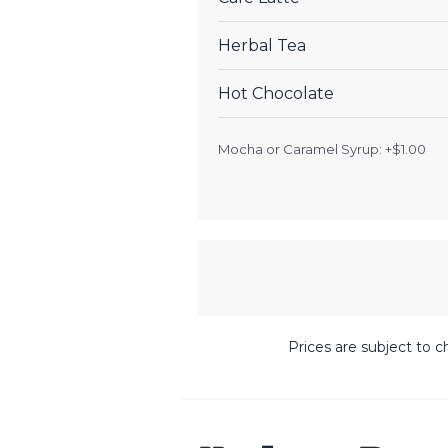
Herbal Tea
Hot Chocolate
Mocha or Caramel Syrup: +$1.00
Prices are subject to c