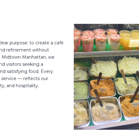
ear purpose: to create a café
 and refinement without
in Midtown Manhattan, we
and visitors seeking a
nd satisfying food. Every
 service — reflects our
, and hospitality.