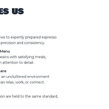
ES US
s to expertly prepared espresso
 precision and consistency.
n Menu
ssics with satisfying meals,
 attention to detail.
here
nd an uncluttered environment
an relax, work, or connect.
tion are held to the same standard,