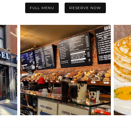
FULL MENU
RESERVE NOW