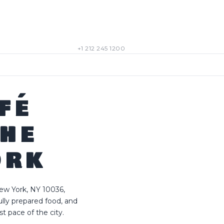
+1 212 245 1200
FÉ
THE
ORK
ew York, NY 10036,
lly prepared food, and
 pace of the city.