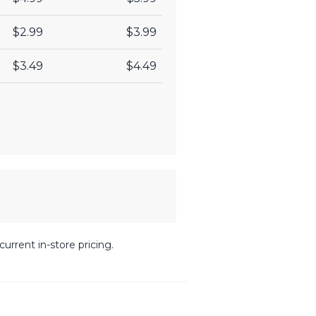
$2.99
$3.99
$3.49
$4.49
urrent in-store pricing.