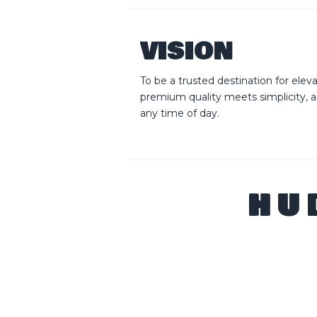
VISION
To be a trusted destination for ele
premium quality meets simplicity, 
any time of day.
HU