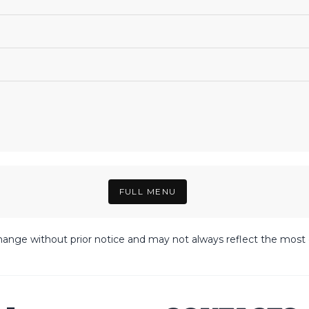
FULL MENU
hange without prior notice and may not always reflect the most c