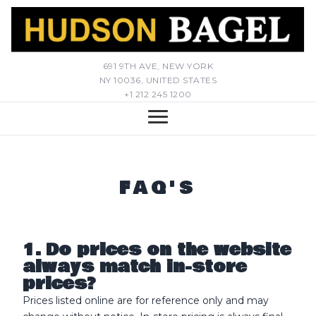
691 9TH AVE, NEW YORK
NY 10036, UNITED STATES
+1 212 245 1200
FAQ'S
1. Do prices on the website
always match in-store
prices?
Prices listed online are for reference only and may