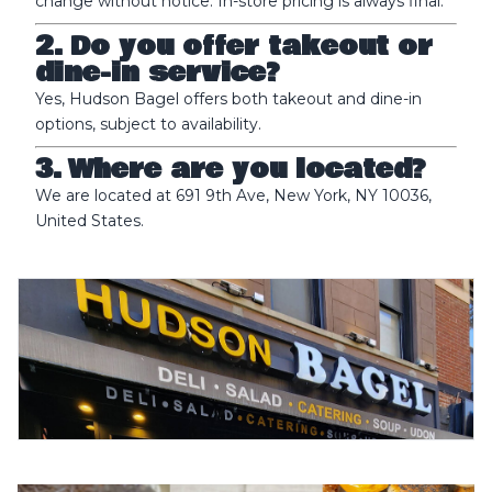
change without notice. In-store pricing is always final.
2. Do you offer takeout or
dine-in service?
Yes, Hudson Bagel offers both takeout and dine-in
options, subject to availability.
3. Where are you located?
We are located at 691 9th Ave, New York, NY 10036,
United States.